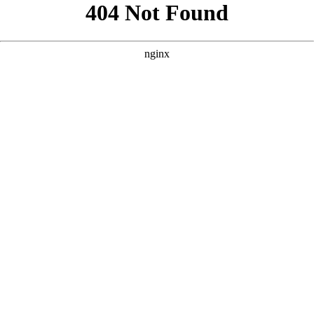
```html
```