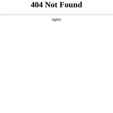
```html
```